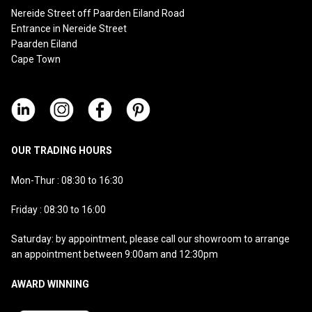
Nereide Street off Paarden Eiland Road
Entrance in Nereide Street
Paarden Eiland
Cape Town
OUR TRADING HOURS
Mon-Thur : 08:30 to 16:30
Friday : 08:30 to 16:00
Saturday: by appointment, please call our showroom to arrange
an appointment between 9:00am and 12:30pm
AWARD WINNING