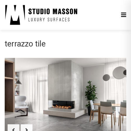
terrazzo tile