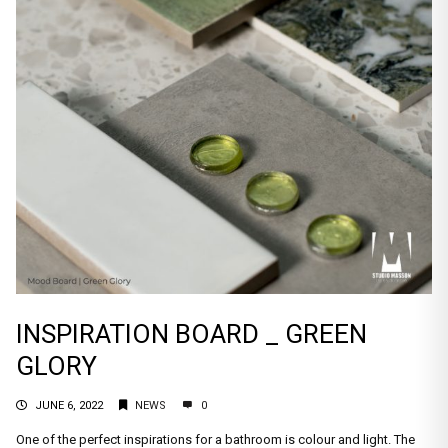
INSPIRATION BOARD _ GREEN
GLORY
JUNE 6, 2022
NEWS
0
One of the perfect inspirations for a bathroom is colour and light. The