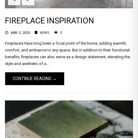
FIREPLACE INSPIRATION
MAY 2, 2023
NEWS
0
Fireplaces have long been a focal point of the home, adding warmth,
comfort, and ambiance to any space. But in addition to their functional
benefits, fireplaces can also serve as a design statement, elevating the
style and aesthetic of a...
CONTINUE READING →