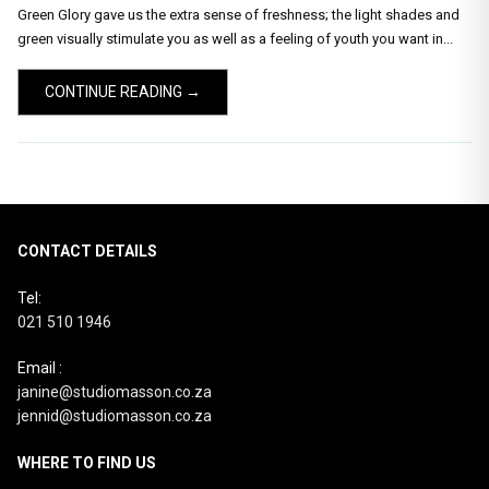
Green Glory gave us the extra sense of freshness; the light shades and
green visually stimulate you as well as a feeling of youth you want in...
CONTINUE READING →
CONTACT DETAILS
Tel:
021 510 1946
Email :
janine@studiomasson.co.za
jennid@studiomasson.co.za
WHERE TO FIND US