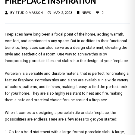
FIREPLACE INSPIRATION
BY
STUDIO MASSON
MAY 2, 2023
NEWS
0
Fireplaces have long been a focal point of the home, adding warmth,
comfort, and ambiance to any space. But in addition to their functional
benefits, fireplaces can also serve as a design statement, elevating the
style and aesthetic of a room. One way to achieve this is by
incorporating porcelain tiles and slabs into the design of your fireplace.
Porcelain is a versatile and durable material that is perfect for creating a
feature fireplace. Porcelain tiles and slabs are available in a wide variety
of colors, patterns, and finishes, making it easy to find the perfect look
for your home. They are also highly resistant to heat and fire, making
them a safe and practical choice for use around a fireplace.
When it comes to designing a porcelain tile or slab fireplace, the
possibilities are endless. Here are a few ideas to get you started:
1. Go for a bold statement with a large-format porcelain slab. A large,