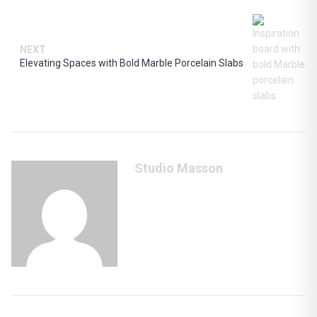
NEXT
Elevating Spaces with Bold Marble Porcelain Slabs
Studio Masson