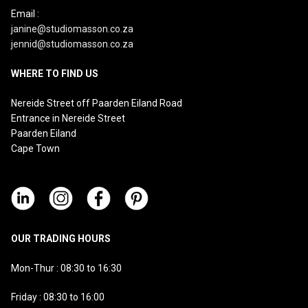
Email :
janine@studiomasson.co.za
jennid@studiomasson.co.za
WHERE TO FIND US
Nereide Street off Paarden Eiland Road
Entrance in Nereide Street
Paarden Eiland
Cape Town
OUR TRADING HOURS
Mon-Thur : 08:30 to 16:30
Friday : 08:30 to 16:00