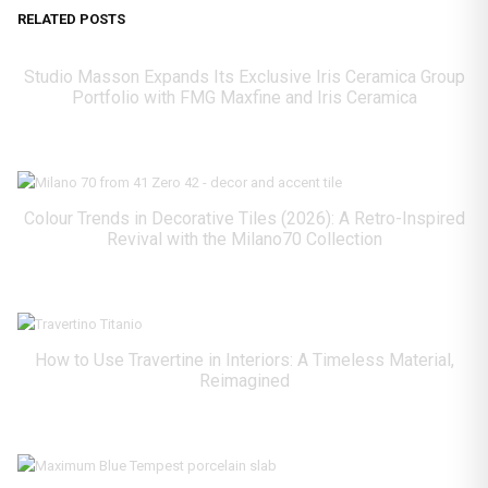
RELATED POSTS
Studio Masson Expands Its Exclusive Iris Ceramica Group
Portfolio with FMG Maxfine and Iris Ceramica
Colour Trends in Decorative Tiles (2026): A Retro-Inspired
Revival with the Milano70 Collection
How to Use Travertine in Interiors: A Timeless Material,
Reimagined