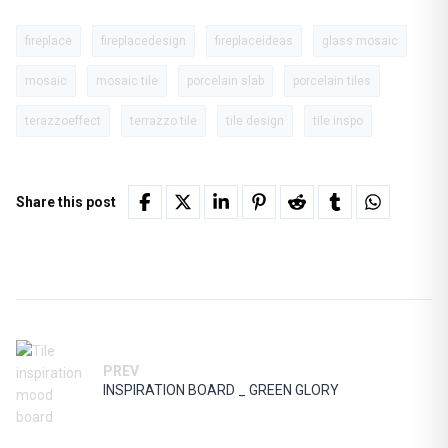
fireplace
fireplacedesign
fireplaceideas
glass mosaic
mosaic
mosaic tile
porcelain slab
porcelain tiles
terazzoeffect
terrazzo tile
tile design
tile inspo
Share this post
PREV
INSPIRATION BOARD _ GREEN GLORY