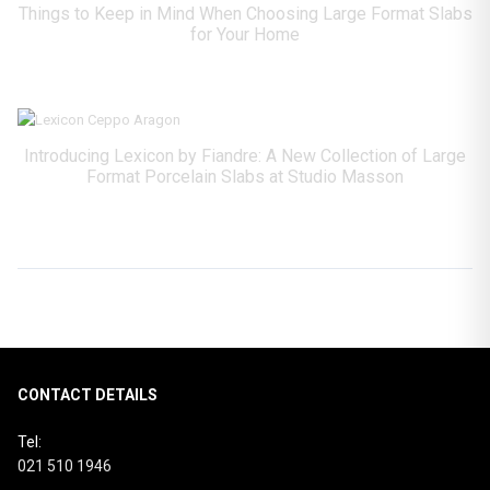
Things to Keep in Mind When Choosing Large Format Slabs
for Your Home
Introducing Lexicon by Fiandre: A New Collection of Large
Format Porcelain Slabs at Studio Masson
CONTACT DETAILS
Tel:
021 510 1946