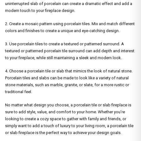
uninterrupted slab of porcelain can create a dramatic effect and add a
modern touch to your fireplace design.
2. Create a mosaic pattern using porcelain tiles. Mix and match different
colors and finishes to create a unique and eye-catching design.
3. Use porcelain tiles to create a textured or patterned surround. A
textured or patterned porcelain tile surround can add depth and interest
to your fireplace, while still maintaining a sleek and modern look.
4. Choose a porcelain tile or slab that mimics the look of natural stone.
Porcelain tiles and slabs can be made to look like a variety of natural
stone materials, such as marble, granite, or slate, for a more rustic or
traditional feel.
No matter what design you choose, a porcelain tile or slab fireplace is
sure to add style, value, and comfort to your home. Whether you’re
looking to create a cozy space to gather with family and friends, or
simply want to add a touch of luxury to your living room, a porcelain tile
or slab fireplace is the perfect way to achieve your design goals.