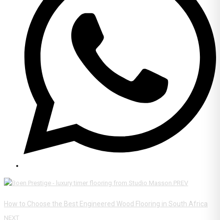
PREV
How to Choose the Best Engineered Wood Flooring in South Africa
NEXT