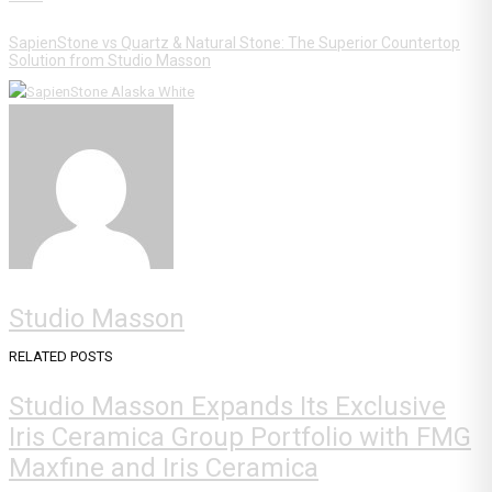
SapienStone vs Quartz & Natural Stone: The Superior Countertop
Solution from Studio Masson
Studio Masson
RELATED POSTS
Studio Masson Expands Its Exclusive
Iris Ceramica Group Portfolio with FMG
Maxfine and Iris Ceramica