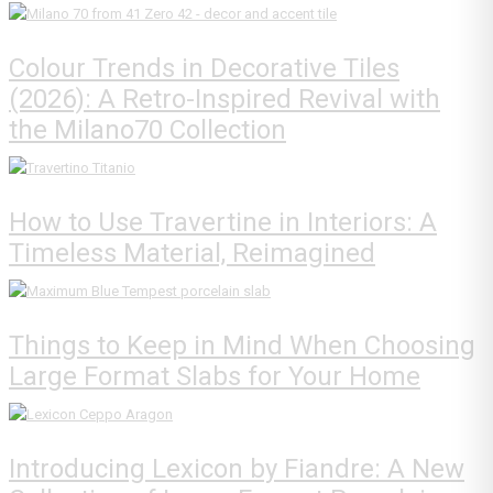
Colour Trends in Decorative Tiles
(2026): A Retro-Inspired Revival with
the Milano70 Collection
How to Use Travertine in Interiors: A
Timeless Material, Reimagined
Things to Keep in Mind When Choosing
Large Format Slabs for Your Home
Introducing Lexicon by Fiandre: A New