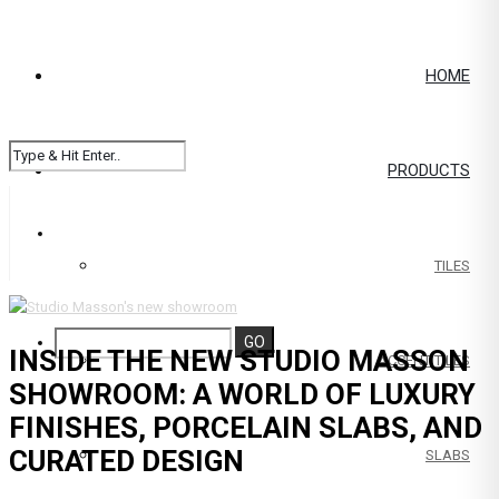
HOME
PRODUCTS
TILES
INSIDE THE NEW STUDIO MASSON
ACCENT TILES
SHOWROOM: A WORLD OF LUXURY
FINISHES, PORCELAIN SLABS, AND
CURATED DESIGN
SLABS