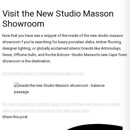
Visit the New Studio Masson
Showroom
Now that you have see a snippet of the inside of the new studio masson
showroom f you’re searching for luxury porcelain slabs, timber flooring,
designer lighting, or globally acclaimed interior brands like Antoniolupi,
Gessi, Officine Gullo, and Roche Bobois—Studio Masson’s new Cape Town
showroom is the destination.
26 Paarden Eiland Rd, Paarden Eiland Cape Town.
kitchen countertops
lighting
luxury home finishes
new showrrom
slabs
slabs cape town
tile showroom
tiles
tiles cape town
Share this post