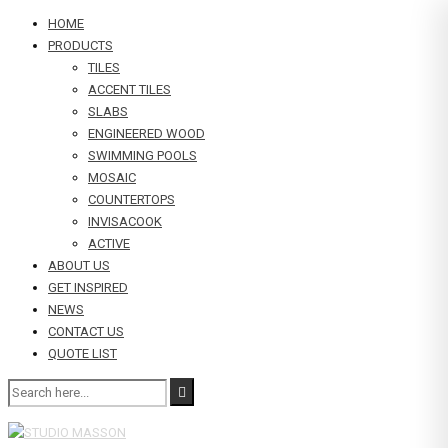
HOME
PRODUCTS
TILES
ACCENT TILES
SLABS
ENGINEERED WOOD
SWIMMING POOLS
MOSAIC
COUNTERTOPS
INVISACOOK
ACTIVE
ABOUT US
GET INSPIRED
NEWS
CONTACT US
QUOTE LIST