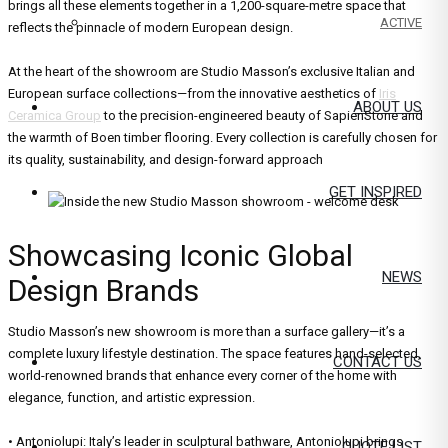
brings all these elements together in a 1,200-square-metre space that
ACTIVE
reflects the pinnacle of modern European design.
At the heart of the showroom are Studio Masson’s exclusive Italian and
European surface collections—from the innovative aesthetics of
Iris
ABOUT US
Ceramica Group
to the precision-engineered beauty of SapienStone and
the warmth of Boen timber flooring. Every collection is carefully chosen for
its quality, sustainability, and design-forward approach
GET INSPIRED
Showcasing Iconic Global
NEWS
Design Brands
Studio Masson’s new showroom is more than a surface gallery—it’s a
complete luxury lifestyle destination. The space features hand-selected,
CONTACT US
world-renowned brands that enhance every corner of the home with
elegance, function, and artistic expression.
• Antoniolupi: Italy’s leader in sculptural bathware, Antoniolupi brings
QUOTE LIST