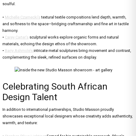
soulful.
•
Michelle Czarnecki’s
textural textile compositions lend depth, warmth,
and softness to the space—bridging craftsmanship and fine art in tactile
harmony.
•
Carey Carter’s
sculptural works explore organic forms and natural
materials, echoing the design ethos of the showroom.
•
Barry Ashmole’s
intricate metal sculptures bring movement and contrast,
complementing the sleek, refined surfaces on display.
Celebrating South African
Design Talent
In addition to international partnerships, Studio Masson proudly
showcases exceptional local designers whose creativity adds authenticity,
warmth, and texture: