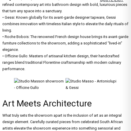
refined contemporary art into bathroom design with bold, luxurious pieces
that turn any space into a sanctuary.
• Gessi: Known globally for its avant-garde designer tapware, Gessi
combines innovation with timeless Italian style to elevate the daily rituals of
living.
• Roche Bobois: The renowned French design house brings its avant-garde
furniture collections to the showroom, adding a sophisticated “lived-in”
elegance.
• Officine Gullo: Masters of artisanal kitchen design, their handcrafted
ranges blend traditional Florentine craftsmanship with modern culinary
performance.
Art Meets Architecture
What truly sets the showroom apart is the inclusion of art as an integral
design element. Carefully curated pieces from celebrated South African
artists elevate the showroom experience into something sensorial and