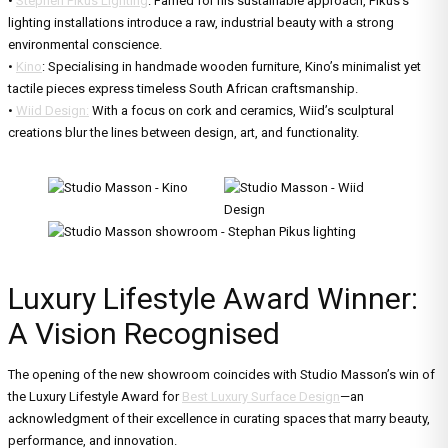
•
Stephen Pikus Lighting
: Famed for his sustainable approach, Pikus’s
lighting installations introduce a raw, industrial beauty with a strong
environmental conscience.
•
Kino
: Specialising in handmade wooden furniture, Kino’s minimalist yet
tactile pieces express timeless South African craftsmanship.
•
Wiid Design:
With a focus on cork and ceramics, Wiid’s sculptural
creations blur the lines between design, art, and functionality.
Luxury Lifestyle Award Winner:
A Vision Recognised
The opening of the new showroom coincides with Studio Masson’s win of
the Luxury Lifestyle Award for
Best Luxury Surface Design
—an
acknowledgment of their excellence in curating spaces that marry beauty,
performance, and innovation.