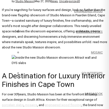
by
Studio Masson
May 27, 2025
News
,
Uncategorized
0
If you’re searching for luxury surfaces and design, look no further than the
ENGINEERED WOOD
brand-new flagship showroom of Studio Masson in Paarden Eiland, Cape
Town—a curated sanctuary of luxury finishes, fine craftsmanship, and the
world’s most sought-after designer collaborations. This newly unveiled
space redefines the showroom experience, offering architects, interior
SWIMMING POOLS
designers, and discerning homeowners a truly immersive environment
where materials speak, textures inspire, and possibilities unfold. read more
about the new Studio Masson showroom.
MOSAIC
COUNTERTOPS
A Destination for Luxury Interior
Finishes in Cape Town
INVISACOOK
For over 30 years, Studio Masson has been at the forefront of luxury
surface design in South Africa. Known for their exceptional range of
porcelain slabs
,
mosaics
, and
engineered wood flooring
, the brand now