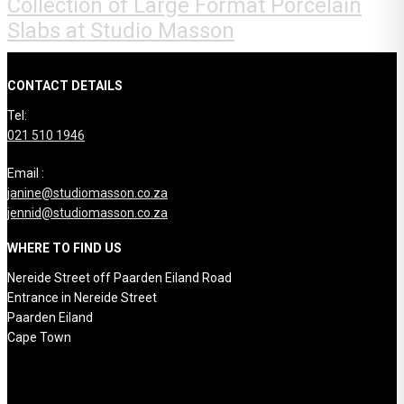
Collection of Large Format Porcelain
Slabs at Studio Masson
CONTACT DETAILS
Tel:
021 510 1946
Email :
janine@studiomasson.co.za
jennid@studiomasson.co.za
WHERE TO FIND US
Nereide Street off Paarden Eiland Road
Entrance in Nereide Street
Paarden Eiland
Cape Town