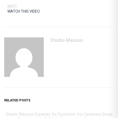
NEXT
WATCH THIS VIDEO
Studio Masson
RELATED POSTS
Studio Masson Expands Its Exclusive Iris Ceramica Group