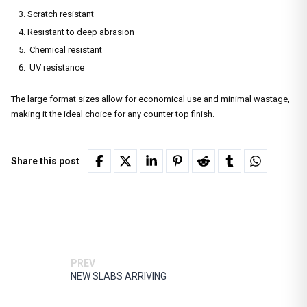
Scratch resistant
Resistant to deep abrasion
Chemical resistant
UV resistance
The large format sizes allow for economical use and minimal wastage,
making it the ideal choice for any counter top finish.
Share this post
PREV
NEW SLABS ARRIVING