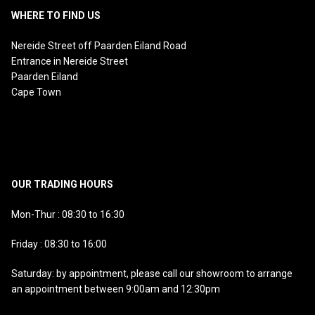
WHERE TO FIND US
Nereide Street off Paarden Eiland Road
Entrance in Nereide Street
Paarden Eiland
Cape Town
OUR TRADING HOURS
Mon-Thur : 08:30 to 16:30
Friday : 08:30 to 16:00
Saturday: by appointment, please call our showroom to arrange
an appointment between 9:00am and 12:30pm