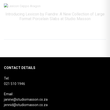
Introducing Lexicon by Fiandre: A New Collection of Large
Format Porcelain Slabs at Studio Masson
CONTACT DETAILS
Tel:
021 510 1946
Email :
janine@studiomasson.co.za
jennid@studiomasson.co.za