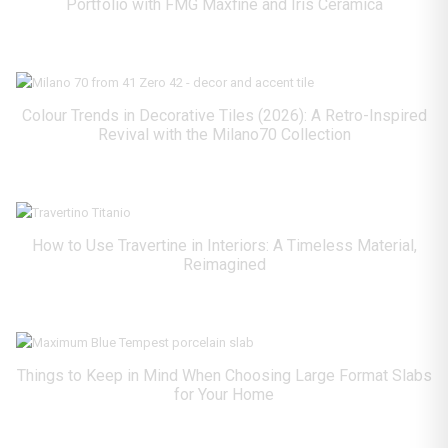
Portfolio with FMG Maxfine and Iris Ceramica
Colour Trends in Decorative Tiles (2026): A Retro-Inspired
Revival with the Milano70 Collection
How to Use Travertine in Interiors: A Timeless Material,
Reimagined
Things to Keep in Mind When Choosing Large Format Slabs
for Your Home