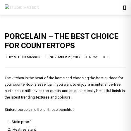
PORCELAIN – THE BEST CHOICE
FOR COUNTERTOPS
BY
STUDIO MASSON
NOVEMBER 26, 2017
NEWS
0
The kitchen is the heart of the home and choosing the best surface for
your counter-top is essential if you want to enjoy a maintenance-free
surface but still have a top quality and an aesthetically beautiful finish in
the latest trending textures and colours.
Sinterd porcelain offer all these benefits :
Stain proof
Heat resistant