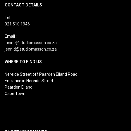
CONTACT DETAILS
Tel:
021 510 1946
Email :
janine@studiomasson.co.za
jennid@studiomasson.co.za
WHERE TO FIND US
Nereide Street off Paarden Eiland Road
Entrance in Nereide Street
Paarden Eiland
Cape Town