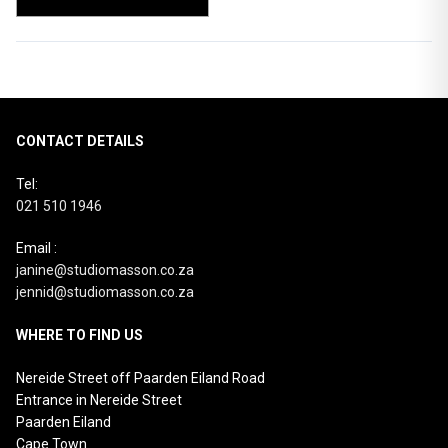
CONTACT DETAILS
Tel:
021 510 1946
Email :
janine@studiomasson.co.za
jennid@studiomasson.co.za
WHERE TO FIND US
Nereide Street off Paarden Eiland Road
Entrance in Nereide Street
Paarden Eiland
Cape Town