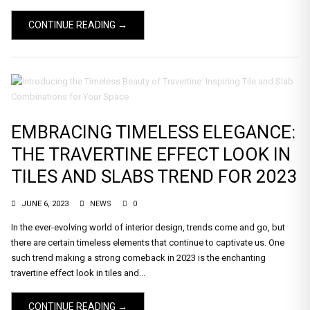
CONTINUE READING →
EMBRACING TIMELESS ELEGANCE:
THE TRAVERTINE EFFECT LOOK IN
TILES AND SLABS TREND FOR 2023
JUNE 6, 2023
NEWS
0
In the ever-evolving world of interior design, trends come and go, but
there are certain timeless elements that continue to captivate us. One
such trend making a strong comeback in 2023 is the enchanting
travertine effect look in tiles and...
CONTINUE READING →