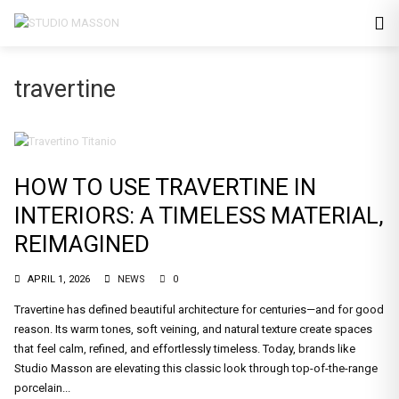
travertine
HOW TO USE TRAVERTINE IN
INTERIORS: A TIMELESS MATERIAL,
REIMAGINED
APRIL 1, 2026
NEWS
0
Travertine has defined beautiful architecture for centuries—and for good
reason. Its warm tones, soft veining, and natural texture create spaces
that feel calm, refined, and effortlessly timeless. Today, brands like
Studio Masson are elevating this classic look through top-of-the-range
porcelain...