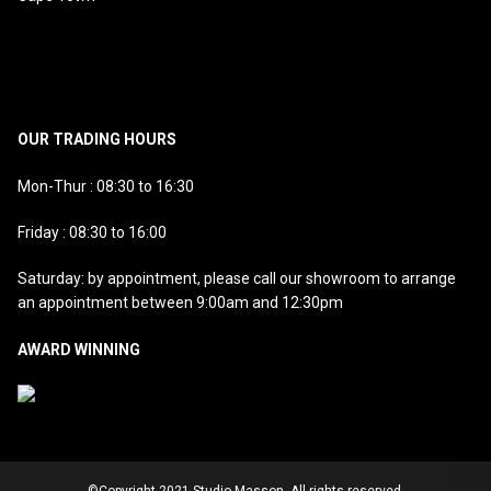
OUR TRADING HOURS
Mon-Thur : 08:30 to 16:30
Friday : 08:30 to 16:00
Saturday: by appointment, please call our showroom to arrange
an appointment between 9:00am and 12:30pm
AWARD WINNING