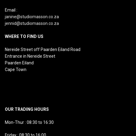
Email :
janine@studiomasson.co.za
jennid@studiomasson.co.za
WHERE TO FIND US
Nereide Street off Paarden Eiland Road
Entrance in Nereide Street
Paarden Eiland
Cape Town
OUR TRADING HOURS
Mon-Thur : 08:30 to 16:30
Friday : 08:30 to 16:00