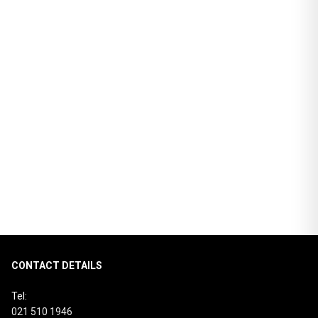
3D VISUALISER
CATALOGUE
REQUEST MORE INFO
RETURN TO EFFECTS PAGE
RETURN TO COUNTERTOP COLLECTION
CONTACT DETAILS
Tel:
021 510 1946