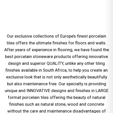
Our exclusive collections of Europe’s finest porcelain
tiles offers the ultimate finishes for floors and walls.
After years of experience in flooring, we have found the
best porcelain stoneware products offering innovative
design and superior QUALITY, unlike any other tiling
finishes available in South Africa, to help you create an
exclusive look that is not only aesthetically beautifully
but also maintenance free. Our specialty is providing
unique and INNOVATIVE designs and finishes in LARGE
format porcelain tiles offering the beauty of natural
finishes such as natural stone, wood and concrete
without the care and maintenance disadvantages of