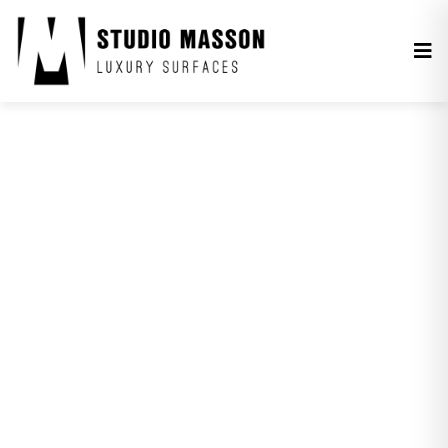
MONOCHROME.