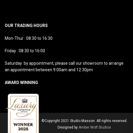
OUR TRADING HOURS
Mon-Thur : 08:30 to 16:30
Friday : 08:30 to 16:00
Saturday: by appointment, please call our showroom to arrange
an appointment between 9:00am and 12:30pm
AWARD WINNING
©Copyright 2021 Studio Masson. All rights reserved.
Designed by
Amber Wolf Studios