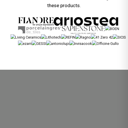
these products.