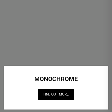
MONOCHROME
FIND OUT MORE