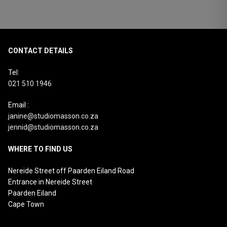
CONTACT DETAILS
Tel:
021 510 1946
Email :
janine@studiomasson.co.za
jennid@studiomasson.co.za
WHERE TO FIND US
Nereide Street off Paarden Eiland Road
Entrance in Nereide Street
Paarden Eiland
Cape Town