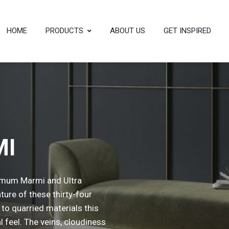
HOME
PRODUCTS
ABOUT US
GET INSPIRED
MI
ximum Marmi and Ultra
ture of these thirty-four
l to quarried materials this
l feel. The veins, cloudiness