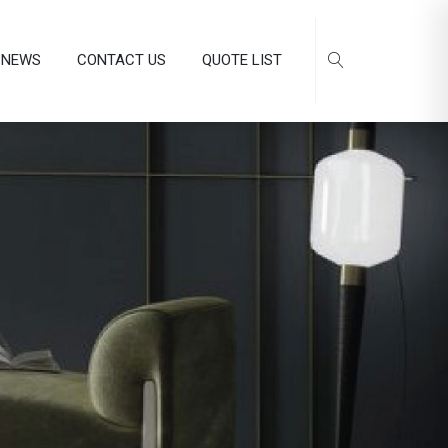
NEWS
CONTACT US
QUOTE LIST