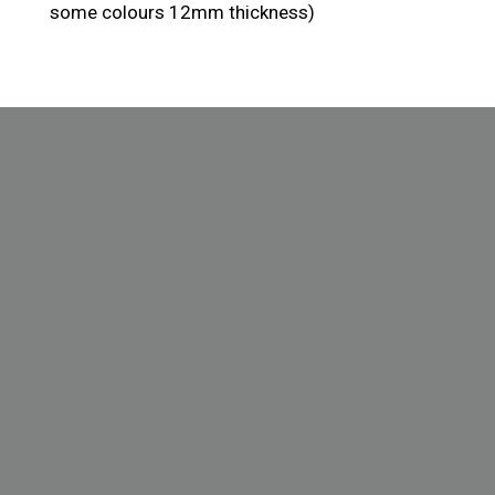
some colours 12mm thickness)