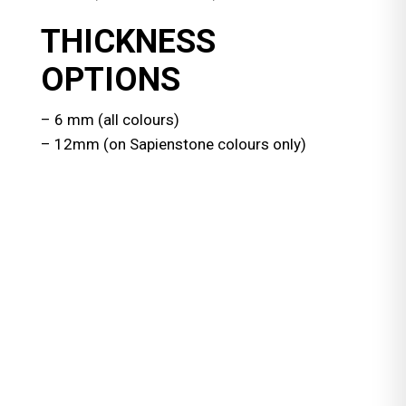
THICKNESS
OPTIONS
– 6 mm (all colours)
– 12mm (on Sapienstone colours only)