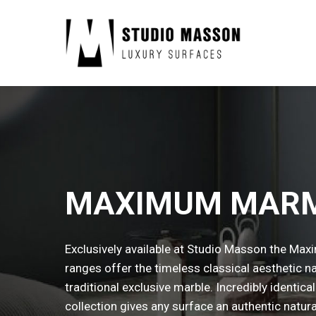
MAXIMUM MAR
Exclusively available at Studio Masson the Ma
ranges offer the timeless classical aesthetic na
traditional exclusive marble. Incredibly identica
collection gives any surface an authentic natura