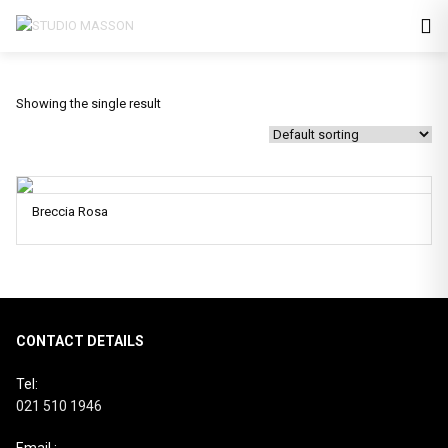
Showing the single result
Breccia Rosa
CONTACT DETAILS
Tel:
021 510 1946
Email :