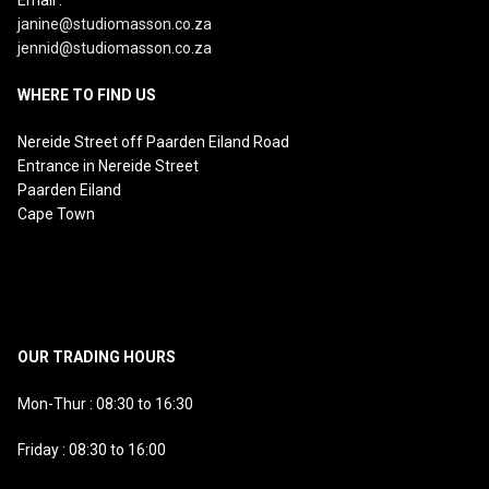
janine@studiomasson.co.za
jennid@studiomasson.co.za
WHERE TO FIND US
Nereide Street off Paarden Eiland Road
Entrance in Nereide Street
Paarden Eiland
Cape Town
OUR TRADING HOURS
Mon-Thur : 08:30 to 16:30
Friday : 08:30 to 16:00