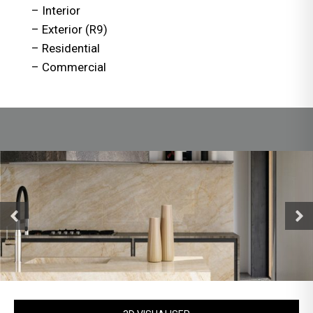
– Interior
– Exterior (R9)
– Residential
– Commercial