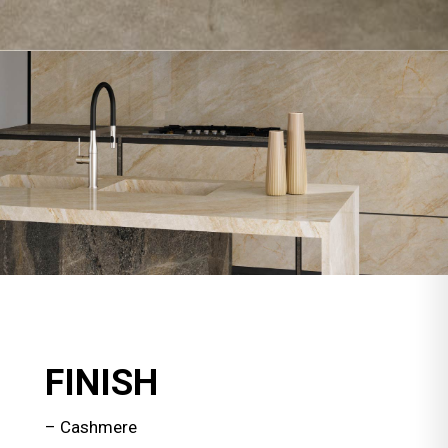
FINISH
– Cashmere