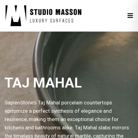
TAJ MAHAL
SapienStone’s Taj Mahal porcelain countertops
epitomize a perfect synthesis of elegance and
resilience, making them an exceptional choice for
kitchens and bathrooms alike. Taj Mahal slabs mirrors
the timeless beauty of natural marble, capturing the