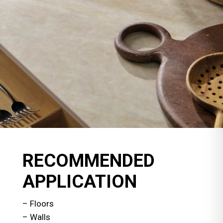
RECOMMENDED
APPLICATION
– Floors
– Walls