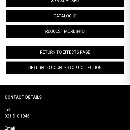
3D VISUALISER
CATALOGUE
REQUEST MORE INFO
RETURN TO EFFECTS PAGE
RETURN TO COUNTERTOP COLLECTION
CONTACT DETAILS
Tel:
021 510 1946
Email :