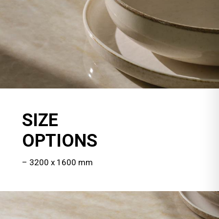
SIZE
OPTIONS
– 3200 x 1600 mm