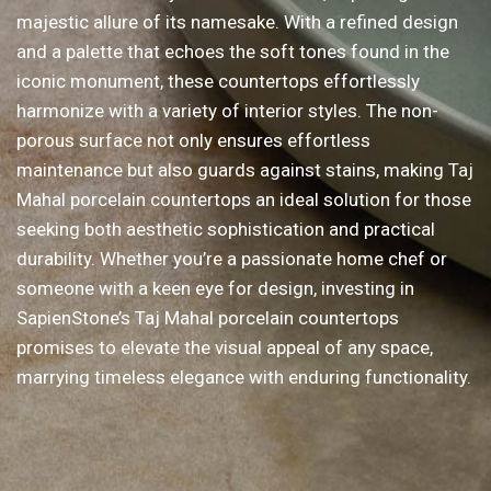
majestic allure of its namesake. With a refined design
and a palette that echoes the soft tones found in the
iconic monument, these countertops effortlessly
harmonize with a variety of interior styles. The non-
porous surface not only ensures effortless
maintenance but also guards against stains, making Taj
Mahal porcelain countertops an ideal solution for those
seeking both aesthetic sophistication and practical
durability. Whether you’re a passionate home chef or
someone with a keen eye for design, investing in
SapienStone’s Taj Mahal porcelain countertops
promises to elevate the visual appeal of any space,
marrying timeless elegance with enduring functionality.