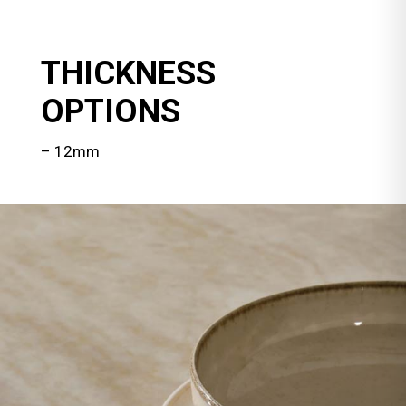
THICKNESS
OPTIONS
– 12mm