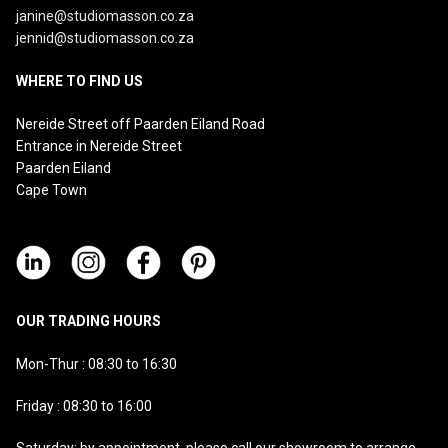
janine@studiomasson.co.za
jennid@studiomasson.co.za
WHERE TO FIND US
Nereide Street off Paarden Eiland Road
Entrance in Nereide Street
Paarden Eiland
Cape Town
OUR TRADING HOURS
Mon-Thur : 08:30 to 16:30
Friday : 08:30 to 16:00